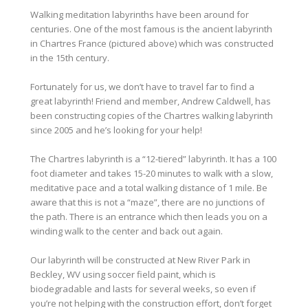
Walking meditation labyrinths have been around for
centuries. One of the most famous is the ancient labyrinth
in Chartres France (pictured above) which was constructed
in the 15th century.
Fortunately for us, we don’t have to travel far to find a
great labyrinth! Friend and member, Andrew Caldwell, has
been constructing copies of the Chartres walking labyrinth
since 2005 and he’s looking for your help!
The Chartres labyrinth is a “12-tiered” labyrinth. It has a 100
foot diameter and takes 15-20 minutes to walk with a slow,
meditative pace and a total walking distance of 1 mile. Be
aware that this is not a “maze”, there are no junctions of
the path.
There is an entrance which then leads you on a
winding walk to the center and back out again.
Our labyrinth will be constructed at New River Park in
Beckley, WV using soccer field paint, which is
biodegradable and lasts for several weeks, so even if
you’re not helping with the construction effort, don’t forget