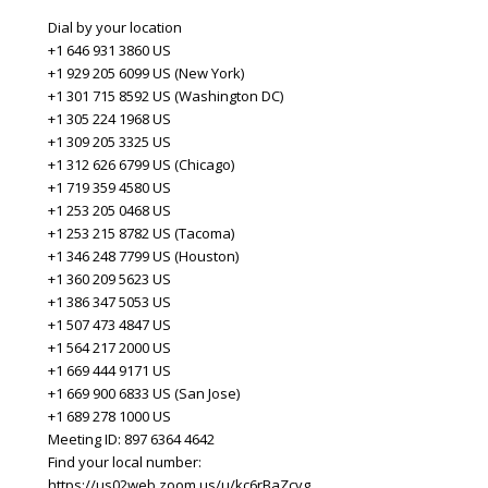
Dial by your location
+1 646 931 3860 US
+1 929 205 6099 US (New York)
+1 301 715 8592 US (Washington DC)
+1 305 224 1968 US
+1 309 205 3325 US
+1 312 626 6799 US (Chicago)
+1 719 359 4580 US
+1 253 205 0468 US
+1 253 215 8782 US (Tacoma)
+1 346 248 7799 US (Houston)
+1 360 209 5623 US
+1 386 347 5053 US
+1 507 473 4847 US
+1 564 217 2000 US
+1 669 444 9171 US
+1 669 900 6833 US (San Jose)
+1 689 278 1000 US
Meeting ID: 897 6364 4642
Find your local number:
https://us02web.zoom.us/u/kc6rBaZcvg