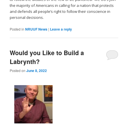
the majority of Americans in calling for a nation that protects
and defends all people’s right to follow their conscience in
personal decisions.
Posted in
NRUUF News
|
Leave a reply
Would you Like to Build a
Labrynth?
Posted on
June 8, 2022