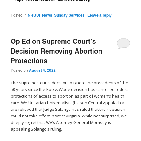
Posted in
NRUUF News
,
Sunday Services
|
Leave a reply
Op Ed on Supreme Court’s
Decision Removing Abortion
Protections
Posted on
August 4, 2022
The Supreme Court’s decision to ignore the precedents of the
50 years since the Roe v. Wade decision has cancelled federal
protections of access to abortion as part of women’s health
care. We Unitarian Universalists (UUs) in Central Appalachia
are relieved that Judge Salango has ruled that their decision
could not take effect in West Virginia. While not surprised, we
deeply regret that WV’s Attorney General Morrisey is
appealing Solango’s ruling.