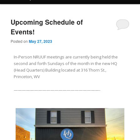
Upcoming Schedule of
Events!
Posted on
May 27, 2023
In-Person NRUUF meetings are currently being held the
second and forth Sundays of the month in the new HQ
(Head Quarters) Building located at 316 Thorn St.,
Princeton, WV
—————————————————————-