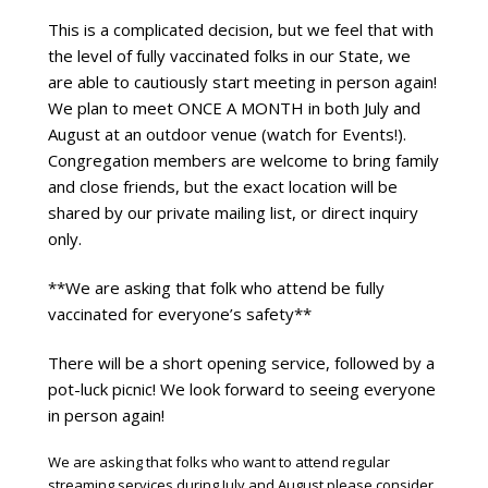
This is a complicated decision, but we feel that with 
the level of fully vaccinated folks in our State, we 
are able to cautiously start meeting in person again! 
We plan to meet ONCE A MONTH in both July and 
August at an outdoor venue (watch for Events!). 
Congregation members are welcome to bring family 
and close friends, but the exact location will be 
shared by our private mailing list, or direct inquiry 
only.
**We are asking that folk who attend be fully 
vaccinated for everyone’s safety**
There will be a short opening service, followed by a 
pot-luck picnic! We look forward to seeing everyone 
in person again!
We are asking that folks who want to attend regular
streaming services during July and August please consider