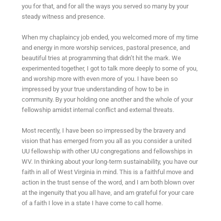
you for that, and for all the ways you served so many by your
steady witness and presence.
When my chaplaincy job ended, you welcomed more of my time
and energy in more worship services, pastoral presence, and
beautiful tries at programming that didn’t hit the mark. We
experimented together, I got to talk more deeply to some of you,
and worship more with even more of you. I have been so
impressed by your true understanding of how to be in
community. By your holding one another and the whole of your
fellowship amidst internal conflict and external threats.
Most recently, I have been so impressed by the bravery and
vision that has emerged from you all as you consider a united
UU fellowship with other UU congregations and fellowships in
WV. In thinking about your long-term sustainability, you have our
faith in all of West Virginia in mind. This is a faithful move and
action in the trust sense of the word, and I am both blown over
at the ingenuity that you all have, and am grateful for your care
of a faith I love in a state I have come to call home.