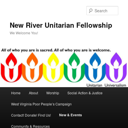
Skip
Skip
to
to
Sear
primary
secondary
content
content
New River Unitarian Fellowship
We Welcome You!
Main
Home
About
Worship
Social Action & Justice
menu
West Virginia Poor People’s Campaign
New & Events
Contact! Donate! Find Us!
Community & Resources