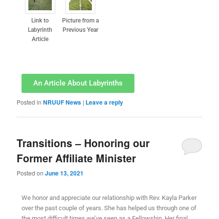
Link to
Picture from a
Labyrinth
Previous Year
Article
An Article About Labyrinths
Posted in
NRUUF News
|
Leave a reply
Transitions – Honoring our
Former Affiliate Minister
Posted on
June 13, 2021
We honor and appreciate our relationship with Rev. Kayla Parker
over the past couple of years. She has helped us through one of
the most difficult times we’ve seen as a Fellowship. Her final