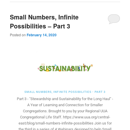
Small Numbers, Infinite
Possibilities – Part 3
Posted on
February 14, 2020
SMALL NUMBERS, INFINITE POSSIBILITIES - PART 3
Part 3 - "Stewardship and Sustainability for the Long Haul" -
A Year of Learning and Connection for Smaller
Congregations. Brought to you by your Regional UUA
Congregational Life Staff. https://www.uua.org/central-
east/blog/small-numbers-infinite-possibilities Join us for
the third in a series of 4 Webinars designed to help Small