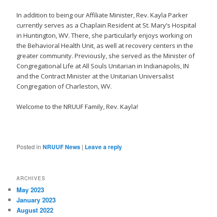
In addition to being our Affiliate Minister, Rev. Kayla Parker
currently serves as a Chaplain Resident at St. Mary’s Hospital
in Huntington, WV. There, she particularly enjoys working on
the Behavioral Health Unit, as well at recovery centers in the
greater community. Previously, she served as the Minister of
Congregational Life at All Souls Unitarian in Indianapolis, IN
and the Contract Minister at the Unitarian Universalist
Congregation of Charleston, WV.
Welcome to the NRUUF Family, Rev. Kayla!
Posted in
NRUUF News
|
Leave a reply
ARCHIVES
May 2023
January 2023
August 2022