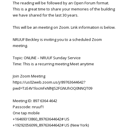
The reading will be followed by an Open Forum format.
This is a great time to share your memories of the building
we have shared for the last 30 years.
This will be an meeting on Zoom. Link information is below.
NRUUF Beckley is inviting you to a scheduled Zoom
meeting.
Topic: ONLINE – NRUUF Sunday Service
Time: This is a recurring meeting Meet anytime
Join Zoom Meeting
https://us02web.zoom.us/j/89763644642?
pwd=TzE4V1locmFxNlNJS2FGNUhOQ0NNQT09
Meeting ID: 897 6364 4642
Passcode: nruuf1
One tap mobile
+16469313860,,89763644642# US
+19292056099,,89763644642# US (New York)