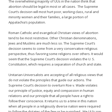
The overwhelming majority of UUs in the nation think that
abortion should be legal in most or all cases. The Supreme
Court’s decision will most hurt poor, working class, rural and
minority women and their families, a large portion of
Appalachia’s population.
Roman Catholic and evangelical Christian views of abortion
tend to be most restrictive. Other Christian denominations,
Jews and Muslims are much less so. The Supreme Court’s
decision seems to come from a very conservative religious
perspective, thus favoring some religions over others. It would
seem that the Supreme Court’s decision violates the U. S.
Constitution, which requires a separation of church and state.
Unitarian-Universalists are accepting of all religious views that
do not violate the principles that guide our actions. The
Supreme Court’s decision to overturn Roe v. Wade violates
our principle of justice, equity and compassion in human
relations and our principle that all people have a right to
follow their conscience. It returns us to a time in this nation
when all people in a religiously diverse nation were required
to follow the dictates of the few or be punished. We UU’s join