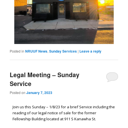
Posted in
NRUUF News
,
Sunday Services
|
Leave a reply
Legal Meeting – Sunday
Service
Posted on
January 7, 2023
Join us this Sunday – 1/8/23 for a brief Service including the
reading of our legal notice of sale for the former
Fellowship Building located at 911 S Kanawha St.