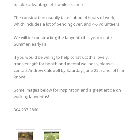
to take advantage of it while it’s there!
The construction usually takes about 4 hours of work,
which includes a lot of bending over, and 4-5 volunteers.
We will be constructing the labyrinth this year in late
Summer, early Fall.
If you would be willing to help construct this lovely,
transient gift for health and mental wellness, please
contact Andrew Caldwell by Saurday, June 25th and let him
know!
Some images below for inspiration and a great article on
walking labyrinths!
304-237-2860