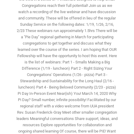
Congregations reach their full potential! Join us as we
watch a recording of the live webinar and have discussion
and community. These will be offered in lieu of the regular
Sunday Service on the following dates: 1/19, 1/26, 2/16,
2/23 These webinars run approximately 1.5hrs There will be
a "Pie Day" regional gathering in March for participating
congregations to get together and discuss what they
learned over the course of the series. I am hoping that OUR
Fellowship will have the opportunity to host this event. Here
is the list of webinars: Part 1 - Smalls Making a Big
Difference (1/19 - luncheon) Part 2 - Right Sizing Your
Congregations' Operations (1/26 - pizza) Part 3 -
Stewardship and Sustainability for the Long Haul (2/16 -
luncheon) Part 4 - Being Beloved Community (2/23 - pizza)
Pi Day In-Person Event Near(ish) You! March 14, 2020 Why
Pi Day? Small number, infinite possibility! Facilitated by our
regional staff with a video welcome from UUA president
Rev. Susan Frederick-Gray Meet other smaller congregation
leaders Meaningful conversations Share support, ideas, and
resources Explore opportunities for collaboration and
ongoing shared learning Of course, there will be PIE! Want