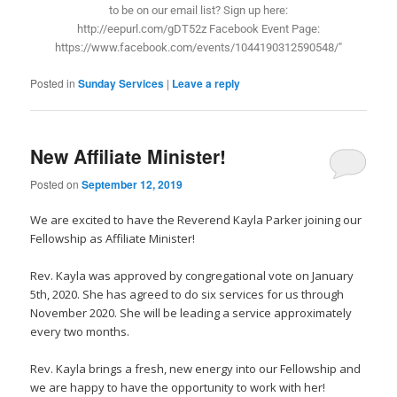
to be on our email list? Sign up here:
http://eepurl.com/gDT52z Facebook Event Page:
https://www.facebook.com/events/1044190312590548/"
Posted in
Sunday Services
|
Leave a reply
New Affiliate Minister!
Posted on
September 12, 2019
We are excited to have the Reverend Kayla Parker joining our
Fellowship as Affiliate Minister!
Rev. Kayla was approved by congregational vote on January
5th, 2020. She has agreed to do six services for us through
November 2020. She will be leading a service approximately
every two months.
Rev. Kayla brings a fresh, new energy into our Fellowship and
we are happy to have the opportunity to work with her!