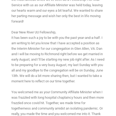
Service with us as our Affiliate Minister was held today, leaving
our hearts warm and our eyes a bit tearful. We wanted to share
her parting message and wish her only the best in life moving
forward!
Dear New River UU Fellowship,
It has been such a joy to be with you the past year-and-a-half. I
am writing to let you know that I have accepted a position as
the Interim Minister for our congregation in Glen Allen, VA. Dan
and I will be moving to Richmond right before we get married in
early August, and I’ll be starting my new job right after. As I need
to be preparing for a very busy August, my last Sunday with you
all and my goodbye to the congregation will be on Sunday, June
13th. We will do a bit more sharing then, but I wanted to take a
moment here to reflect on our time together.
You welcomed me as your Community Affiliate Minister when I
was frazzled with long hospital chaplaincy hours and then more
frazzled once covid hit. Together, we made time for
togetherness and community amidst an isolating pandemic. Or
really, you made the time and you welcomed me into it. Thank