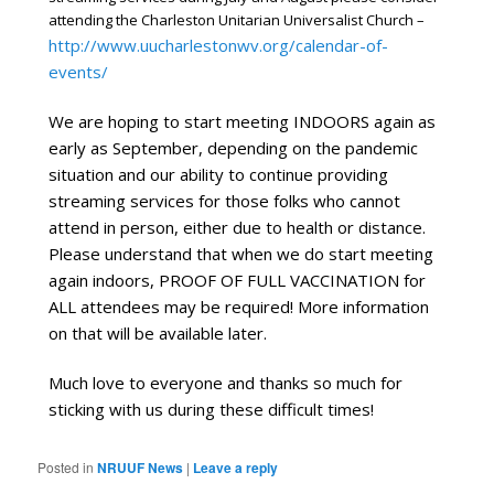
attending the Charleston Unitarian Universalist Church –
http://www.uucharlestonwv.org/calendar-of-
events/
We are hoping to start meeting INDOORS again as 
early as September, depending on the pandemic 
situation and our ability to continue providing 
streaming services for those folks who cannot 
attend in person, either due to health or distance. 
Please understand that when we do start meeting 
again indoors, PROOF OF FULL VACCINATION for 
ALL attendees may be required! More information 
on that will be available later.
Much love to everyone and thanks so much for 
sticking with us during these difficult times!
Posted in
NRUUF News
|
Leave a reply