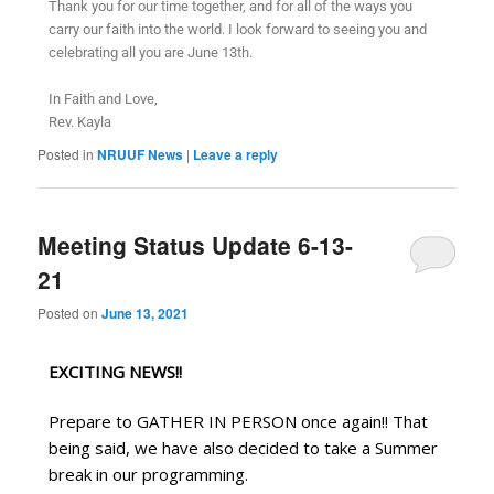
Thank you for our time together, and for all of the ways you
carry our faith into the world. I look forward to seeing you and
celebrating all you are June 13th.
In Faith and Love,
Rev. Kayla
Posted in
NRUUF News
|
Leave a reply
Meeting Status Update 6-13-
21
Posted on
June 13, 2021
EXCITING NEWS!!
Prepare to GATHER IN PERSON once again!! That 
being said, we have also decided to take a Summer 
break in our programming.