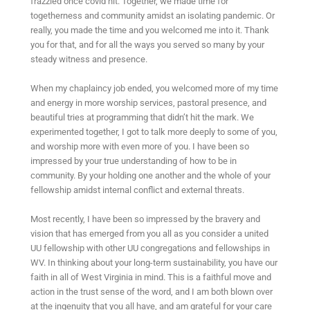
frazzled once covid hit. Together, we made time for
togetherness and community amidst an isolating pandemic. Or
really, you made the time and you welcomed me into it. Thank
you for that, and for all the ways you served so many by your
steady witness and presence.
When my chaplaincy job ended, you welcomed more of my time
and energy in more worship services, pastoral presence, and
beautiful tries at programming that didn’t hit the mark. We
experimented together, I got to talk more deeply to some of you,
and worship more with even more of you. I have been so
impressed by your true understanding of how to be in
community. By your holding one another and the whole of your
fellowship amidst internal conflict and external threats.
Most recently, I have been so impressed by the bravery and
vision that has emerged from you all as you consider a united
UU fellowship with other UU congregations and fellowships in
WV. In thinking about your long-term sustainability, you have our
faith in all of West Virginia in mind. This is a faithful move and
action in the trust sense of the word, and I am both blown over
at the ingenuity that you all have, and am grateful for your care