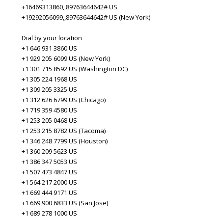
+16469313860,,89763644642# US
+19292056099,,89763644642# US (New York)
Dial by your location
+1 646 931 3860 US
+1 929 205 6099 US (New York)
+1 301 715 8592 US (Washington DC)
+1 305 224 1968 US
+1 309 205 3325 US
+1 312 626 6799 US (Chicago)
+1 719 359 4580 US
+1 253 205 0468 US
+1 253 215 8782 US (Tacoma)
+1 346 248 7799 US (Houston)
+1 360 209 5623 US
+1 386 347 5053 US
+1 507 473 4847 US
+1 564 217 2000 US
+1 669 444 9171 US
+1 669 900 6833 US (San Jose)
+1 689 278 1000 US