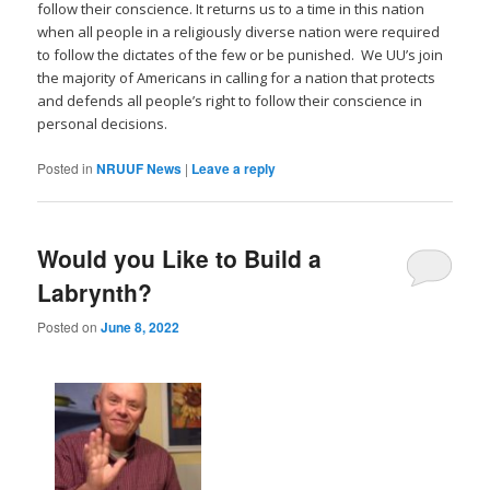
follow their conscience. It returns us to a time in this nation
when all people in a religiously diverse nation were required
to follow the dictates of the few or be punished. We UU’s join
the majority of Americans in calling for a nation that protects
and defends all people’s right to follow their conscience in
personal decisions.
Posted in
NRUUF News
|
Leave a reply
Would you Like to Build a
Labrynth?
Posted on
June 8, 2022