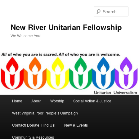
Skip
Skip
to
to
Sear
primary
secondary
content
content
New River Unitarian Fellowship
We Welcome You!
Main
Home
About
Worship
Social Action & Justice
menu
West Virginia Poor People’s Campaign
Contact! Donate! Find Us!
New & Events
Community & Resources