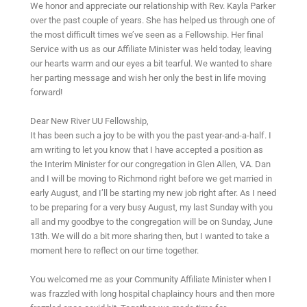
We honor and appreciate our relationship with Rev. Kayla Parker
over the past couple of years. She has helped us through one of
the most difficult times we’ve seen as a Fellowship. Her final
Service with us as our Affiliate Minister was held today, leaving
our hearts warm and our eyes a bit tearful. We wanted to share
her parting message and wish her only the best in life moving
forward!
Dear New River UU Fellowship,
It has been such a joy to be with you the past year-and-a-half. I
am writing to let you know that I have accepted a position as
the Interim Minister for our congregation in Glen Allen, VA. Dan
and I will be moving to Richmond right before we get married in
early August, and I’ll be starting my new job right after. As I need
to be preparing for a very busy August, my last Sunday with you
all and my goodbye to the congregation will be on Sunday, June
13th. We will do a bit more sharing then, but I wanted to take a
moment here to reflect on our time together.
You welcomed me as your Community Affiliate Minister when I
was frazzled with long hospital chaplaincy hours and then more