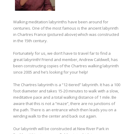
Walking meditation labyrinths have been around for
centuries. One of the most famous is the ancient labyrinth
in Chartres France (pictured above) which was constructed
in the 15th century.
Fortunately for us, we don’t have to travel far to find a
great labyrinth! Friend and member, Andrew Caldwell, has
been constructing copies of the Chartres walking labyrinth
since 2005 and he’s looking for your help!
The Chartres labyrinth is a “12-tiered” labyrinth. It has a 100
foot diameter and takes 15-20 minutes to walk with a slow,
meditative pace and a total walking distance of 1 mile. Be
aware that this is not a “maze”, there are no junctions of
the path.
There is an entrance which then leads you on a
winding walk to the center and back out again.
Our labyrinth will be constructed at New River Park in