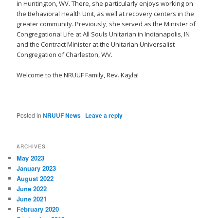
in Huntington, WV. There, she particularly enjoys working on
the Behavioral Health Unit, as well at recovery centers in the
greater community. Previously, she served as the Minister of
Congregational Life at All Souls Unitarian in Indianapolis, IN
and the Contract Minister at the Unitarian Universalist
Congregation of Charleston, WV.
Welcome to the NRUUF Family, Rev. Kayla!
Posted in
NRUUF News
|
Leave a reply
ARCHIVES
May 2023
January 2023
August 2022
June 2022
June 2021
February 2020