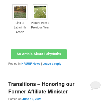
Link to
Picture from a
Labyrinth
Previous Year
Article
An Article About Labyrinths
Posted in
NRUUF News
|
Leave a reply
Transitions – Honoring our
Former Affiliate Minister
Posted on
June 13, 2021