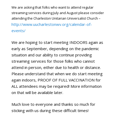
We are asking that folks who want to attend regular
streaming services during July and August please consider
attending the Charleston Unitarian Universalist Church –
http://www.uucharlestonwv.org/calendar-of-
events/
We are hoping to start meeting INDOORS again as 
early as September, depending on the pandemic 
situation and our ability to continue providing 
streaming services for those folks who cannot 
attend in person, either due to health or distance. 
Please understand that when we do start meeting 
again indoors, PROOF OF FULL VACCINATION for 
ALL attendees may be required! More information 
on that will be available later.
Much love to everyone and thanks so much for 
sticking with us during these difficult times!