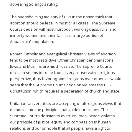
appealing Solango’s ruling.
The overwhelming majority of UUs in the nation think that
abortion should be legal in most or all cases. The Supreme
Court’s decision will most hurt poor, working class, rural and
minority women and their families, a large portion of
Appalachia’s population.
Roman Catholic and evangelical Christian views of abortion
tend to be most restrictive. Other Christian denominations,
Jews and Muslims are much less so. The Supreme Court’s
decision seems to come from a very conservative religious
perspective, thus favoring some religions over others. It would
seem that the Supreme Court’s decision violates the U. S.
Constitution, which requires a separation of church and state.
Unitarian-Universalists are accepting of all religious views that
do not violate the principles that guide our actions. The
Supreme Court’s decision to overturn Roe v. Wade violates
our principle of justice, equity and compassion in human
relations and our principle that all people have a right to