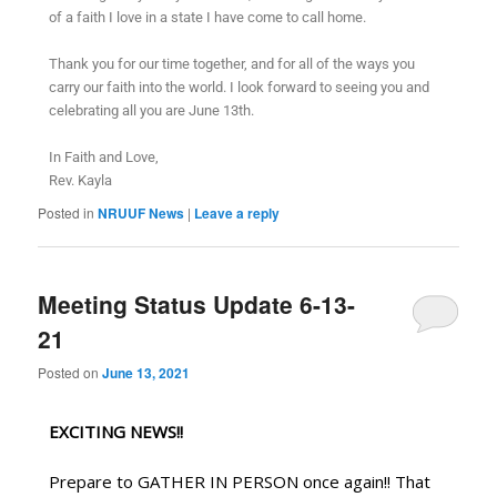
of a faith I love in a state I have come to call home.
Thank you for our time together, and for all of the ways you
carry our faith into the world. I look forward to seeing you and
celebrating all you are June 13th.
In Faith and Love,
Rev. Kayla
Posted in
NRUUF News
|
Leave a reply
Meeting Status Update 6-13-
21
Posted on
June 13, 2021
EXCITING NEWS!!
Prepare to GATHER IN PERSON once again!! That 