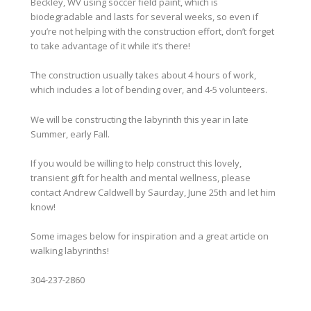
Beckley, WV using soccer field paint, which is
biodegradable and lasts for several weeks, so even if
you’re not helping with the construction effort, don’t forget
to take advantage of it while it’s there!
The construction usually takes about 4 hours of work,
which includes a lot of bending over, and 4-5 volunteers.
We will be constructing the labyrinth this year in late
Summer, early Fall.
If you would be willing to help construct this lovely,
transient gift for health and mental wellness, please
contact Andrew Caldwell by Saurday, June 25th and let him
know!
Some images below for inspiration and a great article on
walking labyrinths!
304-237-2860