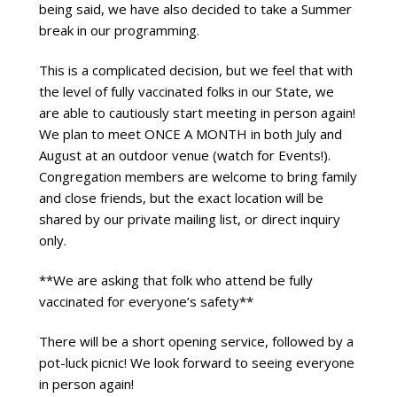
being said, we have also decided to take a Summer 
break in our programming.
This is a complicated decision, but we feel that with 
the level of fully vaccinated folks in our State, we 
are able to cautiously start meeting in person again! 
We plan to meet ONCE A MONTH in both July and 
August at an outdoor venue (watch for Events!). 
Congregation members are welcome to bring family 
and close friends, but the exact location will be 
shared by our private mailing list, or direct inquiry 
only.
**We are asking that folk who attend be fully 
vaccinated for everyone’s safety**
There will be a short opening service, followed by a 
pot-luck picnic! We look forward to seeing everyone 
in person again!