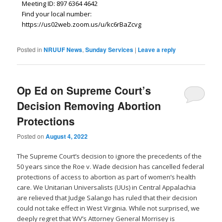
Meeting ID: 897 6364 4642
Find your local number:
https://us02web.zoom.us/u/kc6rBaZcvg
Posted in
NRUUF News
,
Sunday Services
|
Leave a reply
Op Ed on Supreme Court’s
Decision Removing Abortion
Protections
Posted on
August 4, 2022
The Supreme Court’s decision to ignore the precedents of the
50 years since the Roe v. Wade decision has cancelled federal
protections of access to abortion as part of women’s health
care. We Unitarian Universalists (UUs) in Central Appalachia
are relieved that Judge Salango has ruled that their decision
could not take effect in West Virginia. While not surprised, we
deeply regret that WV’s Attorney General Morrisey is