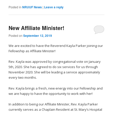
Posted in
NRUUF News
|
Leave a reply
New Affiliate Minister!
Posted on
September 12, 2019
We are excited to have the Reverend Kayla Parker joining our
Fellowship as Affiliate Minister!
Rev. Kayla was approved by congregational vote on January
5th, 2020. She has agreed to do six services for us through
November 2020. She will be leading a service approximately
every two months.
Rev. Kayla brings a fresh, new energy into our Fellowship and
we are happy to have the opportunity to work with her!
In addition to being our Affiliate Minister, Rev. Kayla Parker
currently serves as a Chaplain Resident at St. Mary’s Hospital