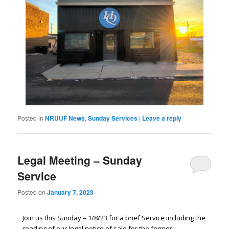
Posted in
NRUUF News
,
Sunday Services
|
Leave a reply
Legal Meeting – Sunday
Service
Posted on
January 7, 2023
Join us this Sunday – 1/8/23 for a brief Service including the
reading of our legal notice of sale for the former