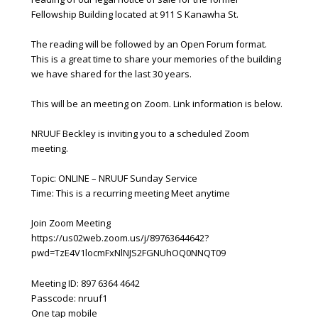
Fellowship Building located at 911 S Kanawha St.
The reading will be followed by an Open Forum format.
This is a great time to share your memories of the building
we have shared for the last 30 years.
This will be an meeting on Zoom. Link information is below.
NRUUF Beckley is inviting you to a scheduled Zoom
meeting.
Topic: ONLINE – NRUUF Sunday Service
Time: This is a recurring meeting Meet anytime
Join Zoom Meeting
https://us02web.zoom.us/j/89763644642?
pwd=TzE4V1locmFxNlNJS2FGNUhOQ0NNQT09
Meeting ID: 897 6364 4642
Passcode: nruuf1
One tap mobile