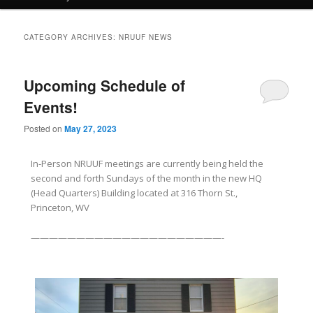
CATEGORY ARCHIVES:
NRUUF NEWS
Upcoming Schedule of
Events!
Posted on
May 27, 2023
In-Person NRUUF meetings are currently being held the
second and forth Sundays of the month in the new HQ
(Head Quarters) Building located at 316 Thorn St.,
Princeton, WV
—————————————————————-