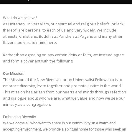
What do we believe?
As Unitarian Universalists, our spiritual and religious beliefs (or lack
thereof) are personal to each of us and vary widely. We include
atheists, Christians, Buddhists, Pantheists, Pagans and many other
flavors too vast to name here.
Rather than agreeing on any certain deity or faith, we instead agree
and form a covenant with the following:
Our Mission:
The Mission of the New River Unitarian Universalist Fellowship is to
embrace diversity, learn together and promote justice in the world.
This mission has arisen from our hearts and minds through refection
and dialogue about who we are, what we value and how we see our
ministry as a congregation.
Embracing Diversity
We welcome all who want to share in our community. In a warm and
accepting environment, we provide a spiritual home for those who seek an