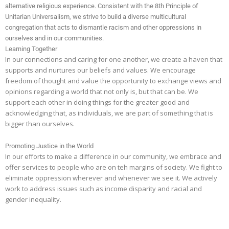
alternative religious experience. Consistent with the 8th Principle of
Unitarian Universalism, we strive to build a diverse multicultural
congregation that acts to dismantle racism and other oppressions in
ourselves and in our communities.
Learning Together
In our connections and caring for one another, we create a haven that
supports and nurtures our beliefs and values. We encourage
freedom of thought and value the opportunity to exchange views and
opinions regarding a world that not only is, but that can be. We
support each other in doing things for the greater good and
acknowledging that, as individuals, we are part of something that is
bigger than ourselves.
Promoting Justice in the World
In our efforts to make a difference in our community, we embrace and
offer services to people who are on teh margins of society. We fight to
eliminate oppression wherever and whenever we see it. We actively
work to address issues such as income disparity and racial and
gender inequality.