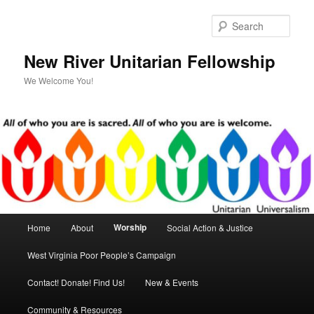
Skip
to
Sear
primary
content
New River Unitarian Fellowship
We Welcome You!
Main
Worship
Home
About
Social Action & Justice
menu
West Virginia Poor People’s Campaign
Contact! Donate! Find Us!
New & Events
Community & Resources