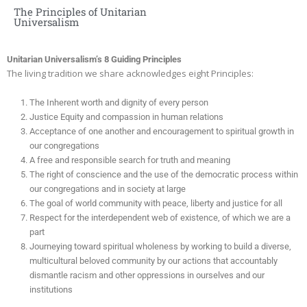
The Principles of Unitarian
Universalism
Unitarian Universalism’s 8 Guiding Principles
The living tradition we share acknowledges eight Principles:
The Inherent worth and dignity of every person
Justice Equity and compassion in human relations
Acceptance of one another and encouragement to spiritual growth in
our congregations
A free and responsible search for truth and meaning
The right of conscience and the use of the democratic process within
our congregations and in society at large
The goal of world community with peace, liberty and justice for all
Respect for the interdependent web of existence, of which we are a
part
Journeying toward spiritual wholeness by working to build a diverse,
multicultural beloved community by our actions that accountably
dismantle racism and other oppressions in ourselves and our
institutions