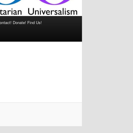
ontact! Donate! Find Us!