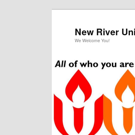
Skip
to
primary
New River Uni
content
We Welcome You!