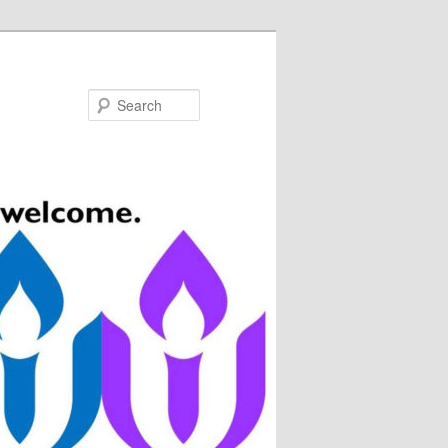
Search