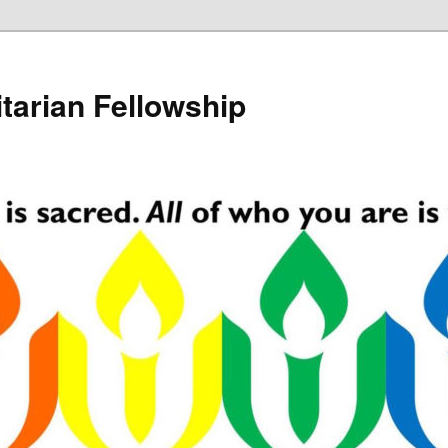
tarian Fellowship