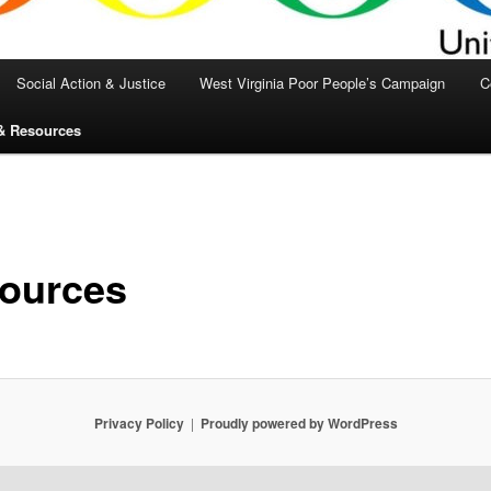
Social Action & Justice
West Virginia Poor People’s Campaign
C
& Resources
ources
Privacy Policy
Proudly powered by WordPress