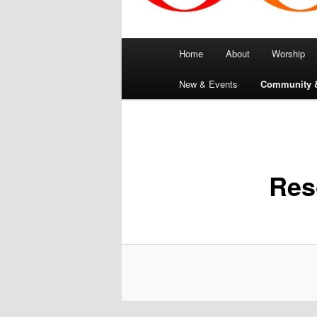
Main
Home
About
Worship
menu
New & Events
Community 
Res